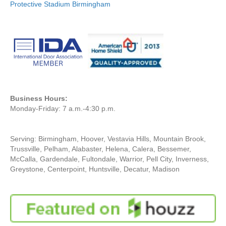
Protective Stadium Birmingham
Business Hours:
Monday-Friday: 7 a.m.-4:30 p.m.
Serving: Birmingham, Hoover, Vestavia Hills, Mountain Brook,
Trussville, Pelham, Alabaster, Helena, Calera, Bessemer,
McCalla, Gardendale, Fultondale, Warrior, Pell City, Inverness,
Greystone, Centerpoint, Huntsville, Decatur, Madison