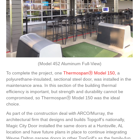
(Model 452 Aluminum Full-View)
To complete the project, one
ThermospanⓇ Model 150,
a
polyurethane-insulated, sectional steel door, was installed in the
maintenance area. In this section of the building thermal
efficiency is important, but strength and durability cannot be
compromised, so ThermospanⓇ Model 150 was the ideal
choice.
As part of the construction deal with ARCO/Murray, the
architectural firm that designs and builds Topgolf’s nationally,
Magic City Door installed the same doors at a Huntsville, AL
location and have future plans in place to continue integrating
Wayne Dalton garage doors in other TopGolf’s as the family-fun