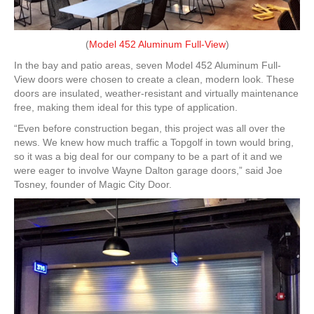
(
Model 452 Aluminum Full-View
)
In the bay and patio areas, seven Model 452 Aluminum Full-
View doors were chosen to create a clean, modern look. These
doors are insulated, weather-resistant and virtually maintenance
free, making them ideal for this type of application.
“Even before construction began, this project was all over the
news. We knew how much traffic a Topgolf in town would bring,
so it was a big deal for our company to be a part of it and we
were eager to involve Wayne Dalton garage doors,” said Joe
Tosney, founder of Magic City Door.