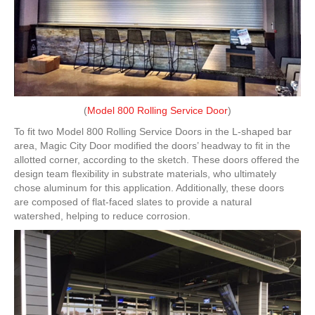
(
Model 800 Rolling Service Door
)
To fit two Model 800 Rolling Service Doors in the L-shaped bar
area, Magic City Door modified the doors’ headway to fit in the
allotted corner, according to the sketch. These doors offered the
design team flexibility in substrate materials, who ultimately
chose aluminum for this application. Additionally, these doors
are composed of flat-faced slates to provide a natural
watershed, helping to reduce corrosion.