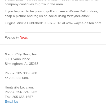
company continues to grow in the area.
If you happen to be playing golf and see a Wayne Dalton door,
snap a picture and tag us on social using #WayneDalton!
Original Article Published: 09-07-2018 at www.wayne-dalton.com
Posted in
News
Magic City Door, Inc.
5501 Vann Place
Birmingham, AL 35235
Phone: 205.985.0700
or 205-655.0887
Huntsville Location:
Phone: 256.724.6202
Fax: 205.655.1657
Email Us