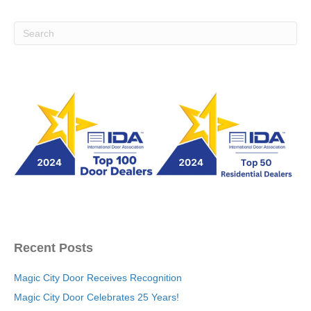
Recent Posts
Magic City Door Receives Recognition
Magic City Door Celebrates 25 Years!