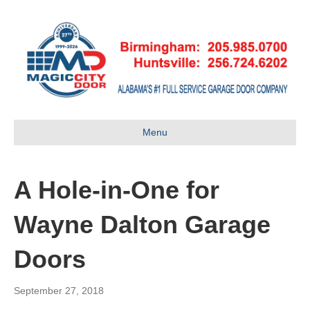
Menu
A Hole-in-One for
Wayne Dalton Garage
Doors
September 27, 2018