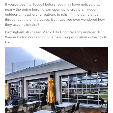
If you’ve been to Topgolf before, you may have noticed that
nearly the entire building can open up to create an indoor-
outdoor atmosphere for patrons to relish in the game of golf
throughout the entire space. But have you ever wondered how
they accomplish this?
Birmingham, AL-based Magic City Door, recently installed 10
Wayne Dalton doors to bring a new Topgolf location in the city to
life.