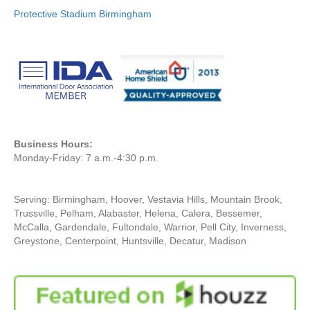
Protective Stadium Birmingham
Business Hours:
Monday-Friday: 7 a.m.-4:30 p.m.
Serving: Birmingham, Hoover, Vestavia Hills, Mountain Brook,
Trussville, Pelham, Alabaster, Helena, Calera, Bessemer,
McCalla, Gardendale, Fultondale, Warrior, Pell City, Inverness,
Greystone, Centerpoint, Huntsville, Decatur, Madison