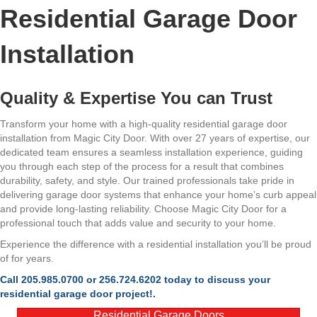
Residential Garage Door
Installation
Quality & Expertise You can Trust
Transform your home with a high-quality residential garage door
installation from Magic City Door. With over 27 years of expertise, our
dedicated team ensures a seamless installation experience, guiding
you through each step of the process for a result that combines
durability, safety, and style. Our trained professionals take pride in
delivering garage door systems that enhance your home’s curb appeal
and provide long-lasting reliability. Choose Magic City Door for a
professional touch that adds value and security to your home.
Experience the difference with a residential installation you’ll be proud
of for years.
Call 205.985.0700 or 256.724.6202 today to discuss your
residential garage door project!.
Residential Garage Doors