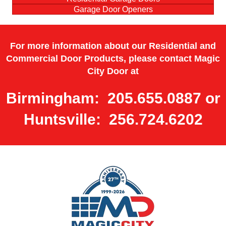
Garage Door Openers
For more information about our Residential and
Commercial Door Products, please contact Magic
City Door at
Birmingham: 205.655.0887 or
Huntsville: 256.724.6202