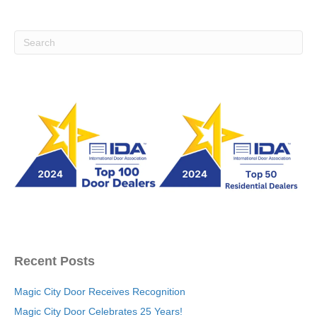
Recent Posts
Magic City Door Receives Recognition
Magic City Door Celebrates 25 Years!