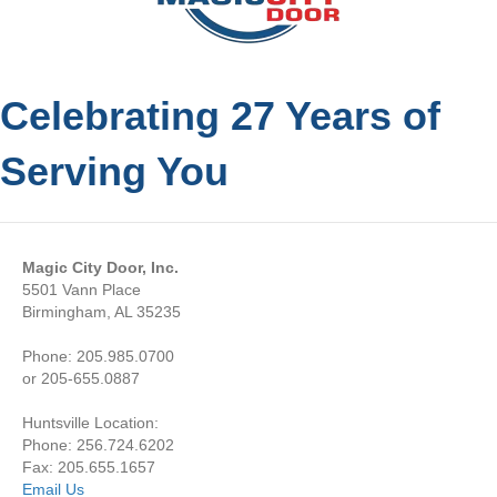
Celebrating 27 Years of
Serving You
Magic City Door, Inc.
5501 Vann Place
Birmingham, AL 35235
Phone: 205.985.0700
or 205-655.0887
Huntsville Location:
Phone: 256.724.6202
Fax: 205.655.1657
Email Us