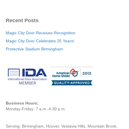
Recent Posts
Magic City Door Receives Recognition
Magic City Door Celebrates 25 Years!
Protective Stadium Birmingham
Business Hours:
Monday-Friday: 7 a.m.-4:30 p.m.
Serving: Birmingham, Hoover, Vestavia Hills, Mountain Brook,