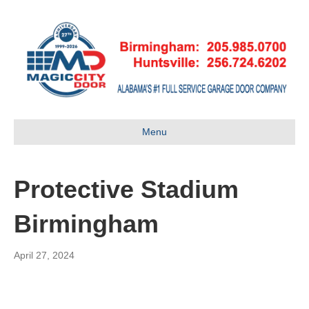
Menu
Protective Stadium
Birmingham
April 27, 2024