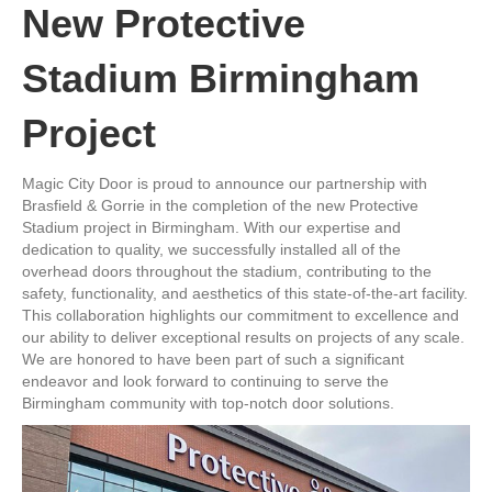
New Protective
Stadium Birmingham
Project
Magic City Door is proud to announce our partnership with
Brasfield & Gorrie in the completion of the new Protective
Stadium project in Birmingham. With our expertise and
dedication to quality, we successfully installed all of the
overhead doors throughout the stadium, contributing to the
safety, functionality, and aesthetics of this state-of-the-art facility.
This collaboration highlights our commitment to excellence and
our ability to deliver exceptional results on projects of any scale.
We are honored to have been part of such a significant
endeavor and look forward to continuing to serve the
Birmingham community with top-notch door solutions.