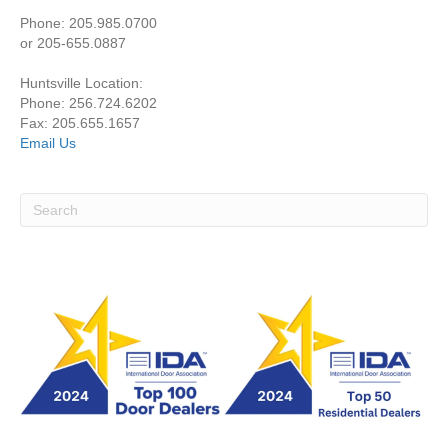
Phone: 205.985.0700
or 205-655.0887
Huntsville Location:
Phone: 256.724.6202
Fax: 205.655.1657
Email Us