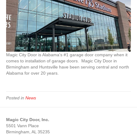
Magic City Door is Alabama's #1 garage door company when it
comes to installation of garage doors. Magic City Door in
Birmingham and Huntsville have been serving central and north
Alabama for over 20 years.
Posted in
News
Magic City Door, Inc.
5501 Vann Place
Birmingham, AL 35235