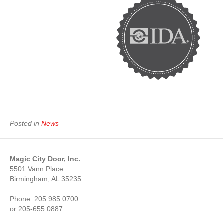
Posted in
News
Magic City Door, Inc.
5501 Vann Place
Birmingham, AL 35235
Phone: 205.985.0700
or 205-655.0887