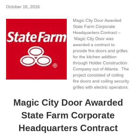
October 16, 2016
Magic City Door Awarded
State Farm Corporate
Headquarters Contract –
Magic City Door was
awarded a contract to
provide fire doors and grilles
for the kitchen addition
through Holder Construction
Company out of Atlanta. The
project consisted of coiling
fire doors and coiling security
grilles with electric operators.
Magic City Door Awarded
State Farm Corporate
Headquarters Contract