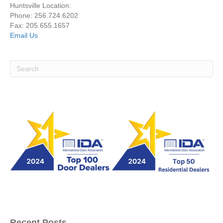
Huntsville Location:
Phone: 256.724.6202
Fax: 205.655.1657
Email Us
Recent Posts