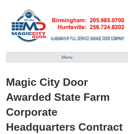
Menu
Magic City Door
Awarded State Farm
Corporate
Headquarters Contract