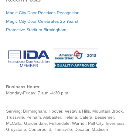
Magic City Door Receives Recognition
Magic City Door Celebrates 25 Years!
Protective Stadium Birmingham
Business Hours:
Monday-Friday: 7 a.m.-4:30 p.m.
Serving: Birmingham, Hoover, Vestavia Hills, Mountain Brook,
Trussville, Pelham, Alabaster, Helena, Calera, Bessemer,
McCalla, Gardendale, Fultondale, Warrior, Pell City, Inverness,
Greystone, Centerpoint, Huntsville, Decatur, Madison