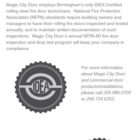
Magic City Door employs Birmingham’s only IDEA Certified
rolling steel fire door technicians. National Fire Protection
Association (NFPA) standards require building owners and
managers to have their rolling fire doors inspected and tested
annually, and to maintain written documentation of such
inspections. Magic City Door’s annual NFPA-80 fire door
inspection and drop test program will keep your company in
compliance.
For more information
about Magic City Door
and commercial door
products/installations,
please call 205.985.0700
or 256.724.6202.